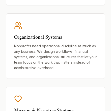
Organizational Systems
Nonprofits need operational discipline as much as
any business. We design workflows, financial
systems, and organizational structures that let your
team focus on the work that matters instead of
administrative overhead.
Mission & Narrative Strategy