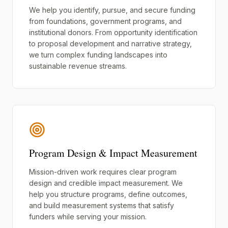
We help you identify, pursue, and secure funding
from foundations, government programs, and
institutional donors. From opportunity identification
to proposal development and narrative strategy,
we turn complex funding landscapes into
sustainable revenue streams.
Program Design & Impact Measurement
Mission-driven work requires clear program
design and credible impact measurement. We
help you structure programs, define outcomes,
and build measurement systems that satisfy
funders while serving your mission.