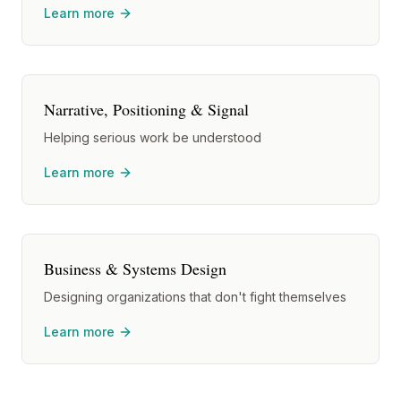
Learn more
Narrative, Positioning & Signal
Helping serious work be understood
Learn more
Business & Systems Design
Designing organizations that don't fight themselves
Learn more