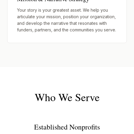
Your story is your greatest asset. We help you
articulate your mission, position your organization,
and develop the narrative that resonates with
funders, partners, and the communities you serve.
Who We Serve
Established Nonprofits