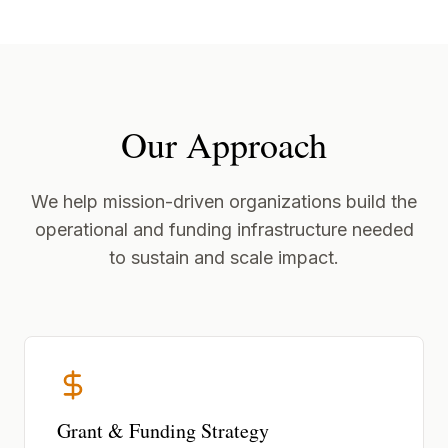
Our Approach
We help mission-driven organizations build the
operational and funding infrastructure needed
to sustain and scale impact.
Grant & Funding Strategy