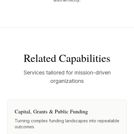
Related Capabilities
Services tailored for mission-driven
organizations
Capital, Grants & Public Funding
Turning complex funding landscapes into repeatable
outcomes