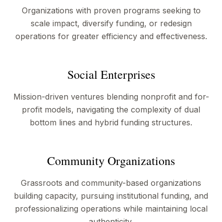
Organizations with proven programs seeking to
scale impact, diversify funding, or redesign
operations for greater efficiency and effectiveness.
Social Enterprises
Mission-driven ventures blending nonprofit and for-
profit models, navigating the complexity of dual
bottom lines and hybrid funding structures.
Community Organizations
Grassroots and community-based organizations
building capacity, pursuing institutional funding, and
professionalizing operations while maintaining local
authenticity.