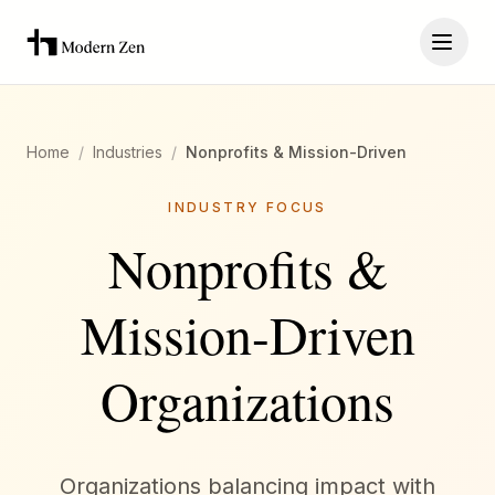
Home
/
Industries
/
Nonprofits & Mission-Driven
INDUSTRY FOCUS
Nonprofits &
Mission-Driven
Organizations
Organizations balancing impact with