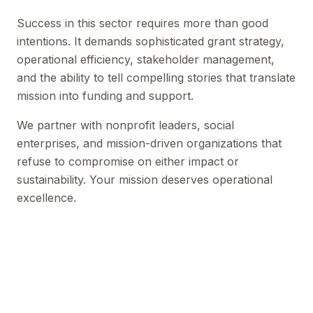
Success in this sector requires more than good
intentions. It demands sophisticated grant strategy,
operational efficiency, stakeholder management,
and the ability to tell compelling stories that translate
mission into funding and support.
We partner with nonprofit leaders, social
enterprises, and mission-driven organizations that
refuse to compromise on either impact or
sustainability. Your mission deserves operational
excellence.