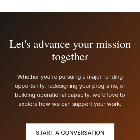
Let's advance your mission
together
Whether you're pursuing a major funding
opportunity, redesigning your programs, or
building operational capacity, we'd love to
explore how we can support your work.
START A CONVERSATION