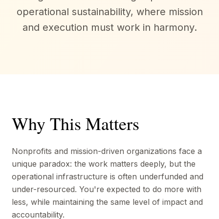
operational sustainability, where mission
and execution must work in harmony.
Why This Matters
Nonprofits and mission-driven organizations face a
unique paradox: the work matters deeply, but the
operational infrastructure is often underfunded and
under-resourced. You're expected to do more with
less, while maintaining the same level of impact and
accountability.