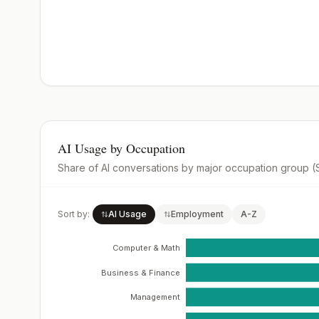
AI Usage by Occupation
Share of AI conversations by major occupation group 
Sort by:
AI Usage
Employment
A-Z
Computer & Math
Business & Finance
Management