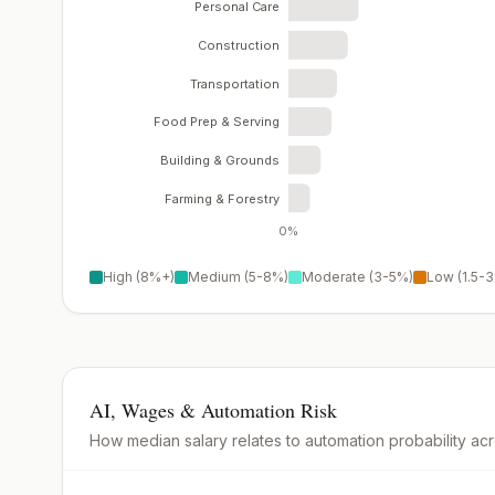
Personal Care
Construction
Transportation
Food Prep & Serving
Building & Grounds
Farming & Forestry
0%
High (8%+)
Medium (5-8%)
Moderate (3-5%)
Low (1.5-
AI, Wages & Automation Risk
How median salary relates to automation probability ac