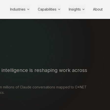
Industries
Capabilities
Insights
About
l intelligence is reshaping work across
om millions of Claude conversations mapped to O*NET
cs.