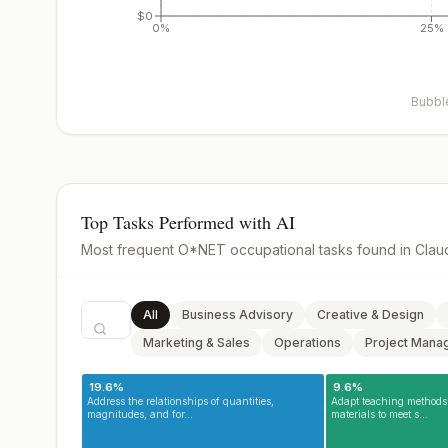
$0
0%
25%
Bubble
Top Tasks Performed with AI
Most frequent O*NET occupational tasks found in Clau
All
Business Advisory
Creative & Design
Marketing & Sales
Operations
Project Mana
0.0
19.6
%
%
9.6
%
Address the relationships of quantities,
Adapt teaching methods 
magnitudes, and for...
materials to meet s...