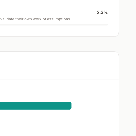
2.3
%
r validate their own work or assumptions