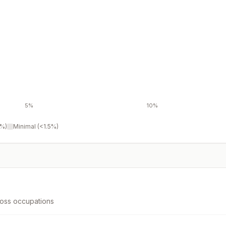
5%
10%
3%)
Minimal (<1.5%)
ross occupations