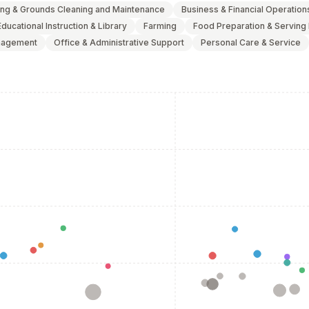
ing & Grounds Cleaning and Maintenance
Business & Financial Operation
Educational Instruction & Library
Farming
Food Preparation & Serving
agement
Office & Administrative Support
Personal Care & Service