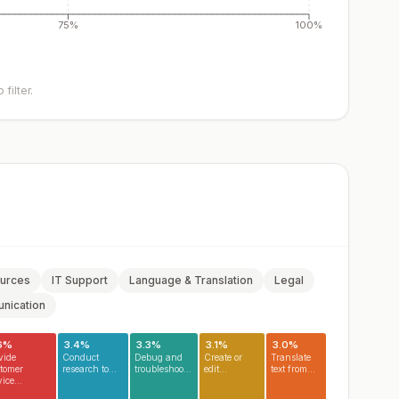
75%
100%
filter.
urces
IT Support
Language & Translation
Legal
nication
6
%
3.4
%
3.3
%
3.1
%
3.0
%
vide
Conduct
Debug and
Create or
Translate
tomer
research to...
troubleshoot...
edit...
text from...
ice...