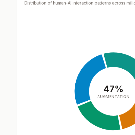
Distribution of human-AI interaction patterns across mil
47
%
AUGMENTATION