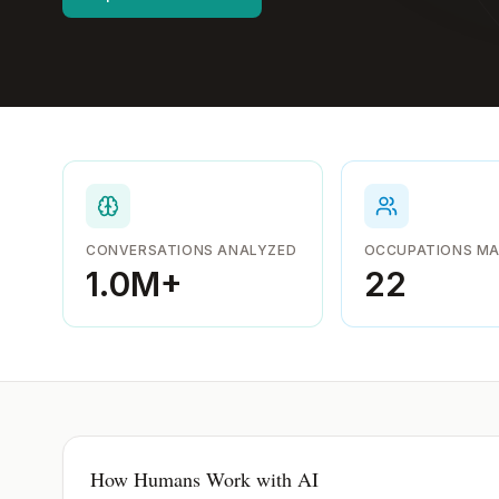
CONVERSATIONS ANALYZED
OCCUPATIONS M
1.0M
+
22
How Humans Work with AI