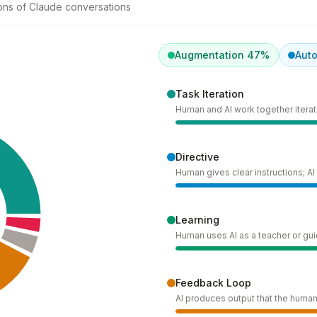
lions of Claude conversations
Augmentation
47
%
Aut
Task Iteration
Human and AI work together iterati
Directive
Human gives clear instructions; A
Learning
Human uses AI as a teacher or gu
Feedback Loop
AI produces output that the human 