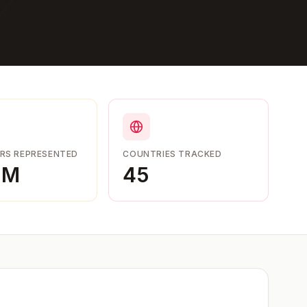
RS REPRESENTED
COUNTRIES TRACKED
9M
45