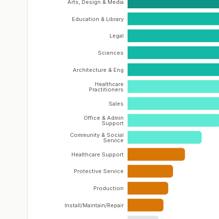
Arts, Design & Media
Education & Library
Legal
Sciences
Architecture & Eng
Healthcare
Practitioners
Sales
Office & Admin
Support
Community & Social
Service
Healthcare Support
Protective Service
Production
Install/Maintain/Repair