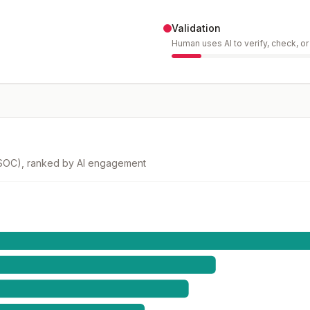
Validation
Human uses AI to verify, check, o
(SOC), ranked by AI engagement