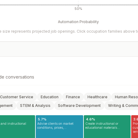
50%
Automation Probability
 size represents projected job openings. Click occupation families above to 
de conversations
Customer Service
Education
Finance
Healthcare
Human Reso
gement
STEM & Analysis
Software Development
Writing & Commu
5.7
%
4.6
%
3.
and instructional
Advise clients on market
Create instructional or
Pro
conditions, prices,...
educational materials...
cus
serv