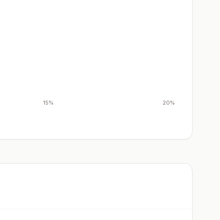
15%
20%