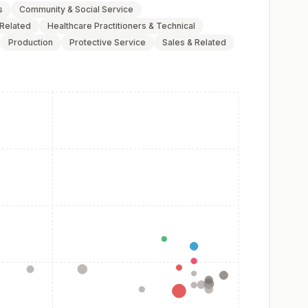
s
Community & Social Service
 Related
Healthcare Practitioners & Technical
Production
Protective Service
Sales & Related