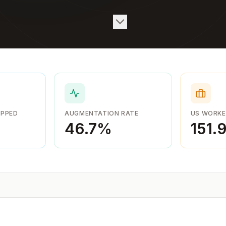
APPED
AUGMENTATION RATE
US WORKE
46.7
%
151.