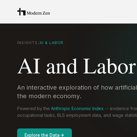
/
INSIGHTS
AI & LABOR
AI and Labor
An interactive exploration of how artificia
the modern economy.
Powered by the
Anthropic Economic Index
-- evidence fr
occupational tasks, BLS employment data, and wage statisti
Explore the Data