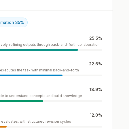
omation
35
%
25.5
%
vely, refining outputs through back-and-forth collaboration
22.6
%
I executes the task with minimal back-and-forth
18.9
%
ide to understand concepts and build knowledge
12.0
%
evaluates, with structured revision cycles