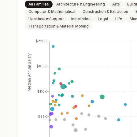
All Families
Architecture & Engineering
Arts
Build
Computer & Mathematical
Construction & Extraction
Healthcare Support
Installation
Legal
Life
Man
Transportation & Material Moving
$220K
Median Annual Salary
$165K
$110K
$55K