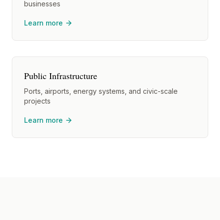
businesses
Learn more
Public Infrastructure
Ports, airports, energy systems, and civic-scale
projects
Learn more