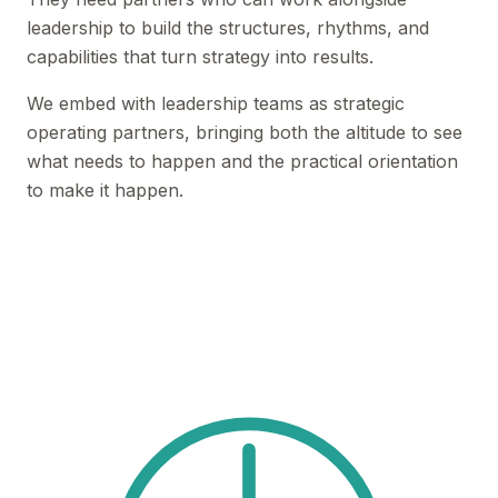
leadership to build the structures, rhythms, and
capabilities that turn strategy into results.
We embed with leadership teams as strategic
operating partners, bringing both the altitude to see
what needs to happen and the practical orientation
to make it happen.