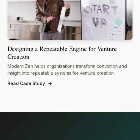
Designing a Repeatable Engine for Venture
Creation
Modern Zen helps organizations transform conviction and
insight into repeatable systems for venture creation.
Read Case Study