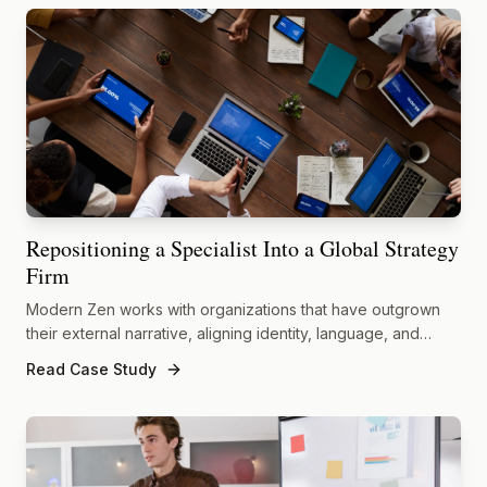
Repositioning a Specialist Into a Global Strategy
Firm
Modern Zen works with organizations that have outgrown
their external narrative, aligning identity, language, and
market presence with the true scale of their capabilities.
Read Case Study