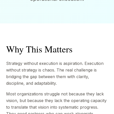
Why This Matters
Strategy without execution is aspiration. Execution
without strategy is chaos. The real challenge is
bridging the gap between them with clarity,
discipline, and adaptability.
Most organizations struggle not because they lack
vision, but because they lack the operating capacity
to translate that vision into systematic progress.
They need partners who can work alongside