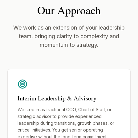
Our Approach
We work as an extension of your leadership
team, bringing clarity to complexity and
momentum to strategy.
Interim Leadership & Advisory
We step in as fractional COO, Chief of Staff, or
strategic advisor to provide experienced
leadership during transitions, growth phases, or
critical initiatives. You get senior operating
expertise without the long-term commitment.