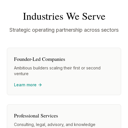
Industries We Serve
Strategic operating partnership across sectors
Founder-Led Companies
Ambitious builders scaling their first or second
venture
Learn more
Professional Services
Consulting, legal, advisory, and knowledge