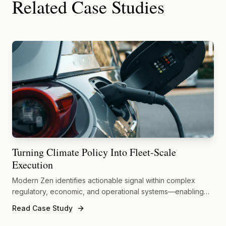
Related Case Studies
Turning Climate Policy Into Fleet-Scale
Execution
Modern Zen identifies actionable signal within complex
regulatory, economic, and operational systems—enabling
decisive execution where climate policy meets real-world
Read Case Study
constraints.