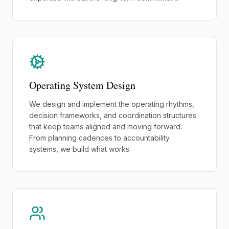
Operating System Design
We design and implement the operating rhythms,
decision frameworks, and coordination structures
that keep teams aligned and moving forward.
From planning cadences to accountability
systems, we build what works.