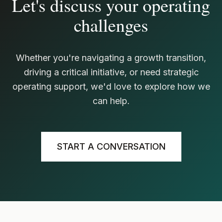
Let's discuss your operating
challenges
Whether you're navigating a growth transition,
driving a critical initiative, or need strategic
operating support, we'd love to explore how we
can help.
START A CONVERSATION