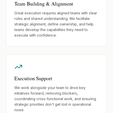
Team Building & Alignment
Great execution requires aligned teams with clear
roles and shared understanding. We facilitate
strategic alignment, define ownership, and help
teams develop the capabilities they need to
execute with confidence.
Execution Support
We work alongside your team to drive key
initiatives forward, removing blockers,
coordinating cross-functional work, and ensuring
strategic priorities don't get lost in operational
noise.