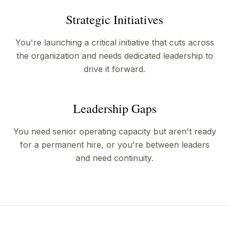
Strategic Initiatives
You're launching a critical initiative that cuts across
the organization and needs dedicated leadership to
drive it forward.
Leadership Gaps
You need senior operating capacity but aren't ready
for a permanent hire, or you're between leaders
and need continuity.