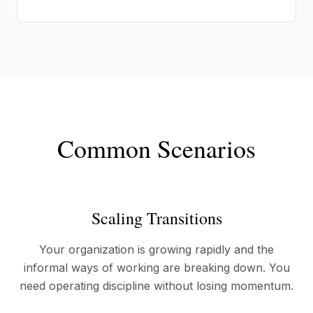
Common Scenarios
Scaling Transitions
Your organization is growing rapidly and the
informal ways of working are breaking down. You
need operating discipline without losing momentum.