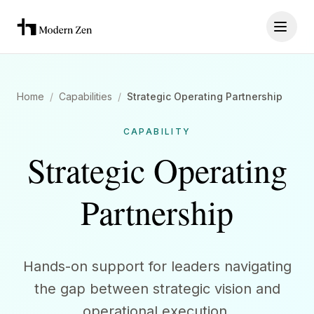
Home
/
Capabilities
/
Strategic Operating Partnership
CAPABILITY
Strategic Operating
Partnership
Hands-on support for leaders navigating
the gap between strategic vision and
operational execution.