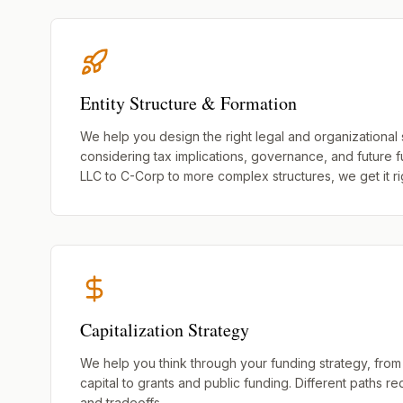
Entity Structure & Formation
We help you design the right legal and organizational 
considering tax implications, governance, and future 
LLC to C-Corp to more complex structures, we get it rig
Capitalization Strategy
We help you think through your funding strategy, from
capital to grants and public funding. Different paths re
and tradeoffs.