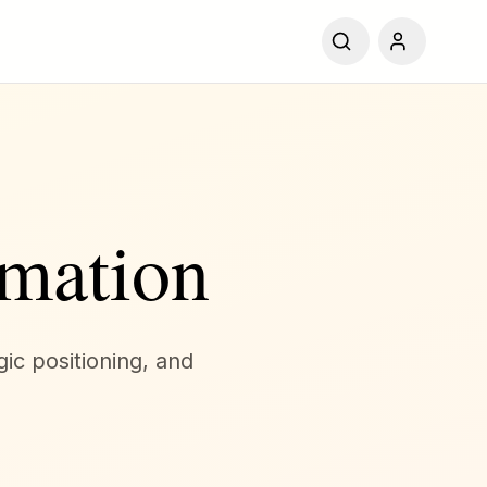
mation
gic positioning, and