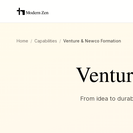
Home
/
Capabilities
/
Venture & Newco Formation
Ventu
From idea to durabl