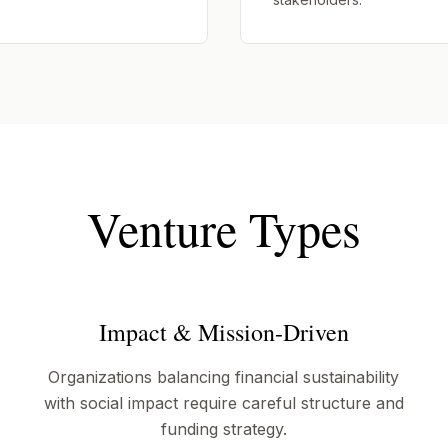
Venture Types
Impact & Mission-Driven
Organizations balancing financial sustainability
with social impact require careful structure and
funding strategy.