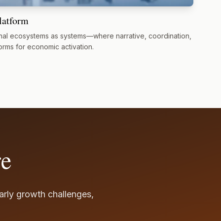
latform
al ecosystems as systems—where narrative, coordination,
orms for economic activation.
re
early growth challenges,