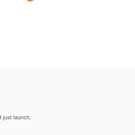
 just launch.