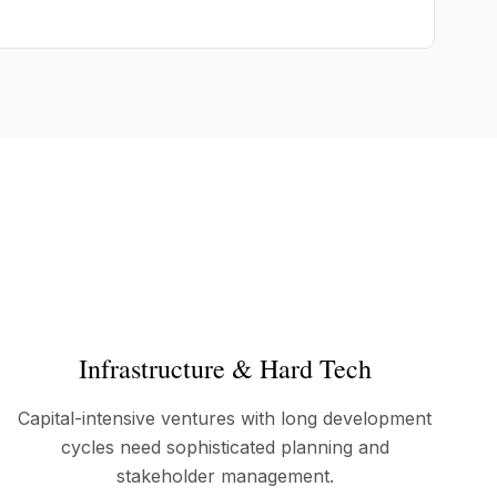
Infrastructure & Hard Tech
Capital-intensive ventures with long development
cycles need sophisticated planning and
stakeholder management.