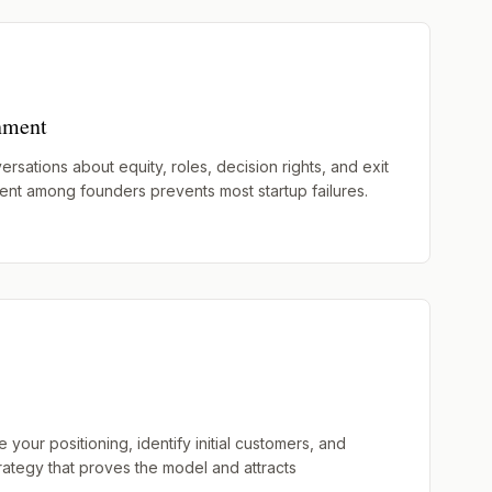
nment
ersations about equity, roles, decision rights, and exit
ent among founders prevents most startup failures.
your positioning, identify initial customers, and
rategy that proves the model and attracts