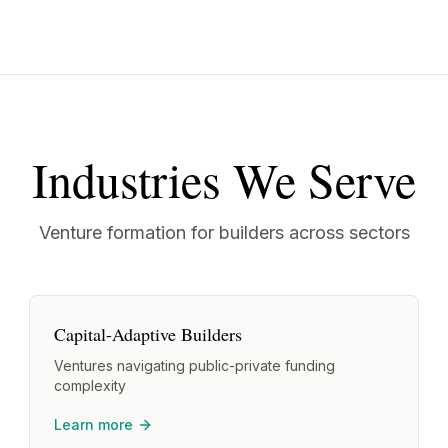
Industries We Serve
Venture formation for builders across sectors
Capital-Adaptive Builders
Ventures navigating public-private funding
complexity
Learn more