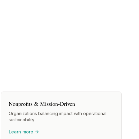
Nonprofits & Mission-Driven
Organizations balancing impact with operational
sustainability
Learn more