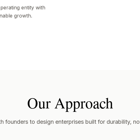
erating entity with
inable growth.
Our Approach
 founders to design enterprises built for durability, not