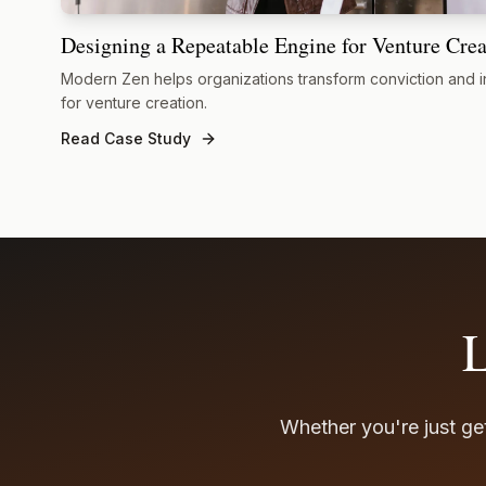
Designing a Repeatable Engine for Venture Crea
Modern Zen helps organizations transform conviction and i
for venture creation.
Read Case Study
L
Whether you're just get