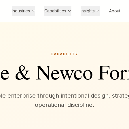
Industries
Capabilities
Insights
About
CAPABILITY
re & Newco For
e enterprise through intentional design, strate
operational discipline.