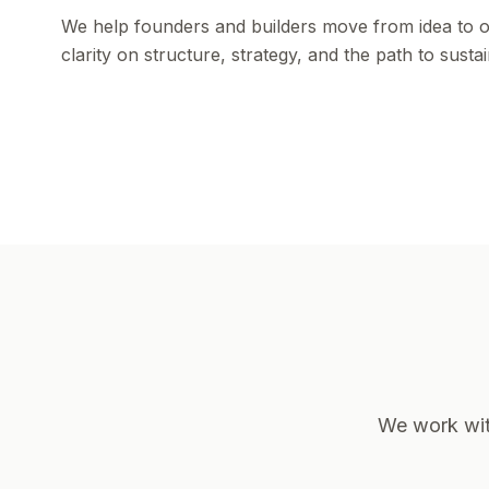
We help founders and builders move from idea to op
clarity on structure, strategy, and the path to susta
We work with