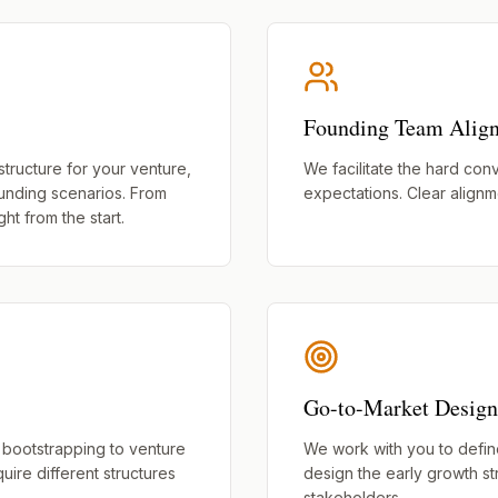
Founding Team Alig
structure for your venture,
We facilitate the hard conv
funding scenarios. From
expectations. Clear alignm
ht from the start.
Go-to-Market Design
 bootstrapping to venture
We work with you to define 
quire different structures
design the early growth st
stakeholders.