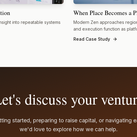
tion
When Place Becomes a P
nsight into repeatable systems
Modern Zen approaches region
and execution function as platf
Read Case Study
et's discuss your ventu
ting started, preparing to raise capital, or navigating 
we'd love to explore how we can help.