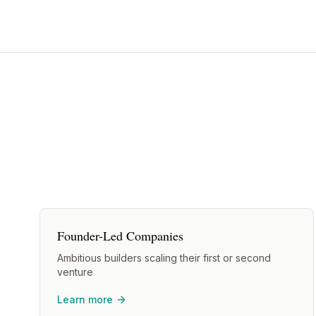
Founder-Led Companies
Ambitious builders scaling their first or second
venture
Learn more