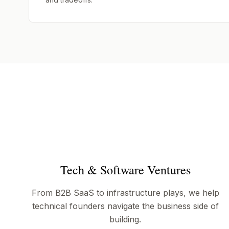
Tech & Software Ventures
From B2B SaaS to infrastructure plays, we help
technical founders navigate the business side of
building.