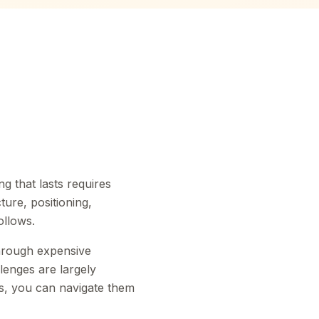
ng that lasts requires
ture, positioning,
ollows.
hrough expensive
lenges are largely
ks, you can navigate them