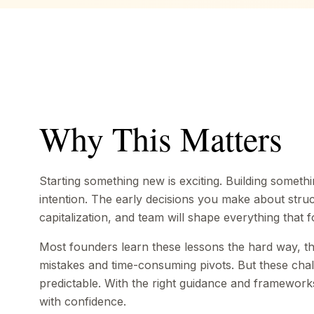
Why This Matters
Starting something new is exciting. Building somethi
intention. The early decisions you make about struc
capitalization, and team will shape everything that f
Most founders learn these lessons the hard way, t
mistakes and time-consuming pivots. But these chal
predictable. With the right guidance and framewor
with confidence.