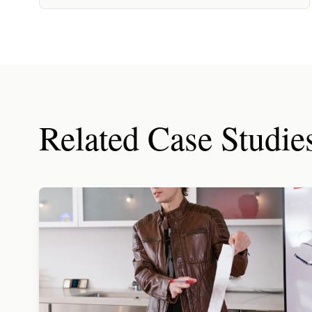
Related Case Studie