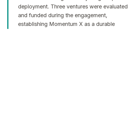
deployment. Three ventures were evaluated
and funded during the engagement,
establishing Momentum X as a durable
operating system rather than an
experimental initiative.
The Results
Studio-backed companies raised more than $20
million in venture capital, validating both the
selection framework and the studio model. One
company achieved a successful exit, while two
progressed beyond Series A in operational