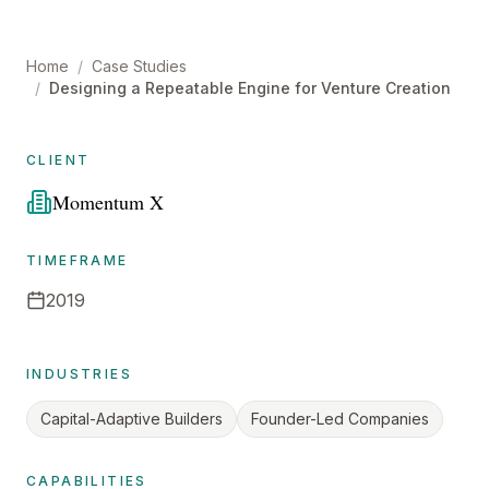
Home
/
Case Studies
/
Designing a Repeatable Engine for Venture Creation
CLIENT
Momentum X
TIMEFRAME
2019
INDUSTRIES
Capital-Adaptive Builders
Founder-Led Companies
CAPABILITIES