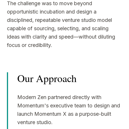
The challenge was to move beyond
opportunistic incubation and design a
disciplined, repeatable venture studio model
capable of sourcing, selecting, and scaling
ideas with clarity and speed—without diluting
focus or credibility.
Our Approach
Modern Zen partnered directly with
Momentum's executive team to design and
launch Momentum X as a purpose-built
venture studio.