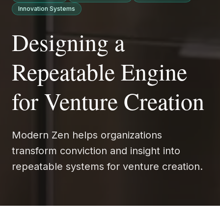
Innovation Systems
Designing a
Repeatable Engine
for Venture Creation
Modern Zen helps organizations
transform conviction and insight into
repeatable systems for venture creation.