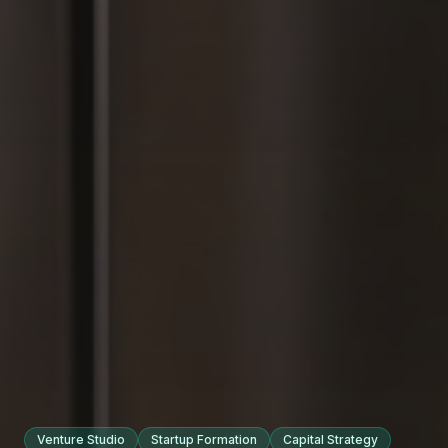
Venture Studio
Startup Formation
Capital Strategy