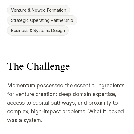
Venture & Newco Formation
Strategic Operating Partnership
Business & Systems Design
The Challenge
Momentum possessed the essential ingredients
for venture creation: deep domain expertise,
access to capital pathways, and proximity to
complex, high-impact problems. What it lacked
was a system.