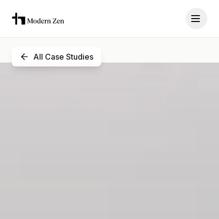
All Case Studies