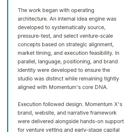
The work began with operating
architecture. An internal idea engine was
developed to systematically source,
pressure-test, and select venture-scale
concepts based on strategic alignment,
market timing, and execution feasibility. In
parallel, language, positioning, and brand
identity were developed to ensure the
studio was distinct while remaining tightly
aligned with Momentum's core DNA.
Execution followed design. Momentum X's
brand, website, and narrative framework
were delivered alongside hands-on support
for venture vetting and early-stage capital